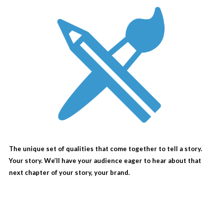
The unique set of qualities that come together to tell a story.
Your story. We’ll have your audience eager to hear about that
next chapter of your story, your brand.