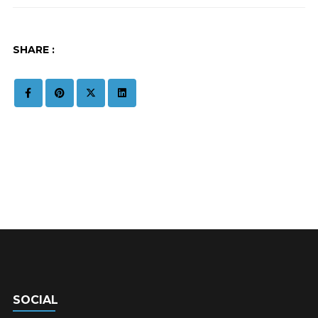
SHARE :
SOCIAL