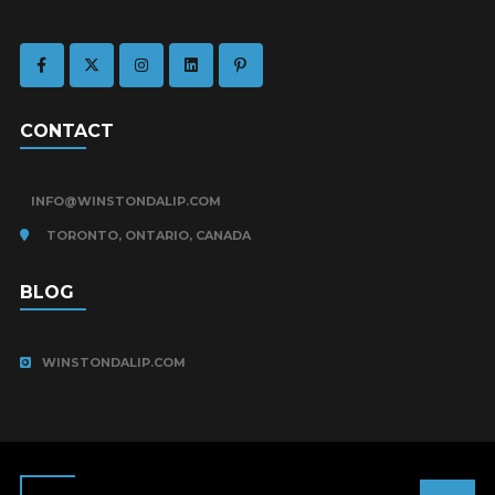
CONTACT
INFO@WINSTONDALIP.COM
TORONTO, ONTARIO, CANADA
BLOG
WINSTONDALIP.COM