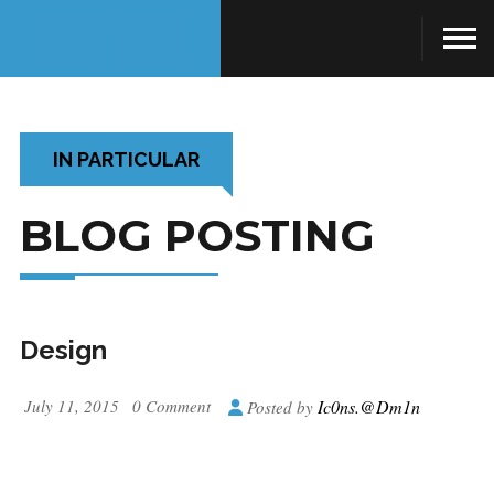
IN PARTICULAR
BLOG POSTING
Design
July 11, 2015
0 Comment
Ic0ns.@dm1n
Posted by