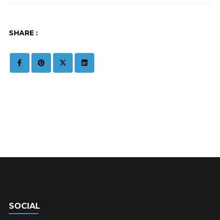
SHARE :
SOCIAL