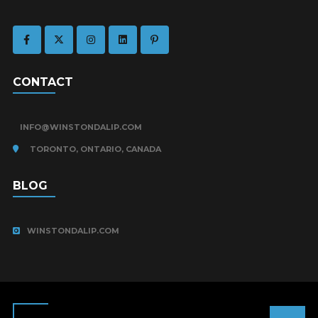
CONTACT
INFO@WINSTONDALIP.COM
TORONTO, ONTARIO, CANADA
BLOG
WINSTONDALIP.COM