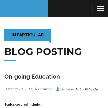
IN PARTICULAR
BLOG POSTING
On-going Education
January 10, 2015
0 Comment
Ic0ns.@dm1n
Posted by
Topics covered include: