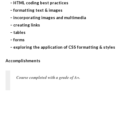
– HTML coding best practices
– formatting text & images
– incorporating images and multimedia
– creating links
– tables
– forms
– exploring the application of CSS formatting & styles
Accomplishments
Course completed with a grade of
A+
.