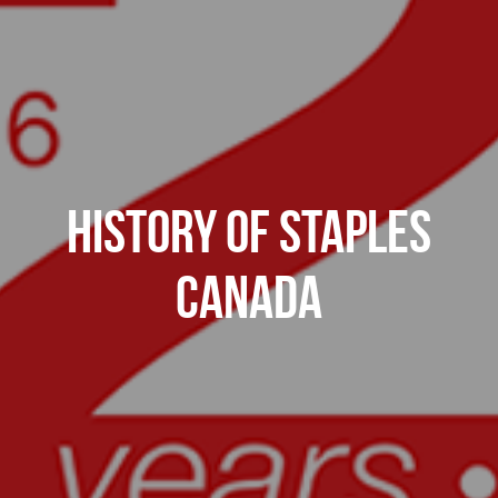
History of Staples
Canada