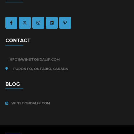
CONTACT
INFO@WINSTONDALIP.COM
TORONTO, ONTARIO, CANADA
BLOG
WINSTONDALIP.COM