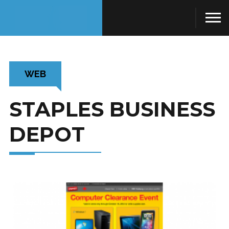
WEB
STAPLES BUSINESS
DEPOT