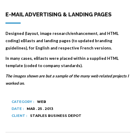
E-MAIL ADVERTISING & LANDING PAGES
Designed (layout, image research/enhancement, and HTML
coding) eBlasts and landing pages (to updated branding
guidelines), for English and respective French versions.
In many cases, eBlasts were placed within a supplied HTML
template (coded to company standards).
The images shown are but a sample of the many web related projects I
worked on.
CATEGORY :
WEB
DATE :
MAR . 25 . 2013
CLIENT :
STAPLES BUSINESS DEPOT