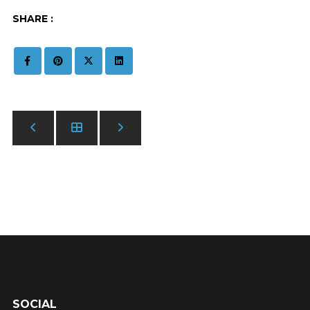
SHARE :
SOCIAL