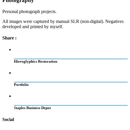
Photography
Personal photograph projects.
All images were captured by manual SLR (non-digital). Negatives
developed and printed by myself.
Share :
Hieroglyphics Restoration
Portfolio
Staples Business Depot
Social