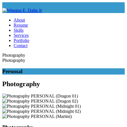
About
Resume
Skills
Services
Portfolio
Contact
Photography
Photography
Personal
Photography